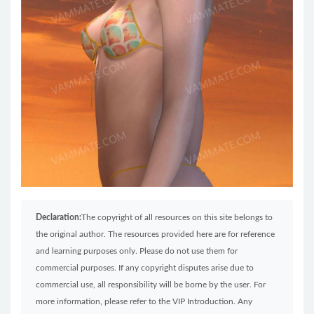
Declaration:
The copyright of all resources on this site belongs to
the original author. The resources provided here are for reference
and learning purposes only. Please do not use them for
commercial purposes. If any copyright disputes arise due to
commercial use, all responsibility will be borne by the user. For
more information, please refer to the VIP Introduction. Any