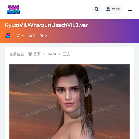
登录
全部
KyussVii.WhatsunBeachVii.1.var
VAM
0
6
当前位置：
首页
VAM
正文