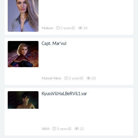
Mature
2 years前
18
Capt. Mar’vul
Marvel-Hero
2 years前
20
KyussVii.HaLBeRVii.1.var
VAM
3 years前
22