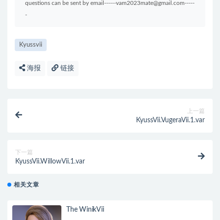
questions can be sent by email------vam2023mate@gmail.com-----
-
Kyussvii
海报
链接
上一篇
KyussVii.VugeraVii.1.var
下一篇
KyussVii.WillowVii.1.var
相关文章
The WinikVii