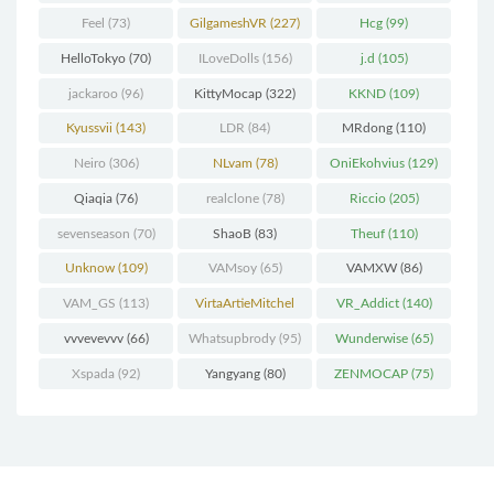
Feel
(73)
GilgameshVR
(227)
Hcg
(99)
HelloTokyo
(70)
ILoveDolls
(156)
j.d
(105)
jackaroo
(96)
KittyMocap
(322)
KKND
(109)
Kyussvii
(143)
LDR
(84)
MRdong
(110)
Neiro
(306)
NLvam
(78)
OniEkohvius
(129)
Qiaqia
(76)
realclone
(78)
Riccio
(205)
sevenseason
(70)
ShaoB
(83)
Theuf
(110)
Unknow
(109)
VAMsoy
(65)
VAMXW
(86)
VAM_GS
(113)
VirtaArtieMitchel
VR_Addict
(140)
(74)
vvvevevvv
(66)
Whatsupbrody
(95)
Wunderwise
(65)
Xspada
(92)
Yangyang
(80)
ZENMOCAP
(75)