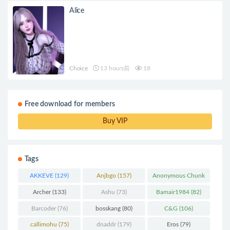
Alice
Choice
13 hours前
18
Free download for members
Buy VIP
Tags
AKKEVE
(129)
Anjbgo
(157)
Anonymous Chunk
(298)
Archer
(133)
Ashu
(73)
Bamair1984
(82)
Barcoder
(76)
bosskang
(80)
C&G
(106)
callimohu
(75)
dnaddr
(179)
Eros
(79)