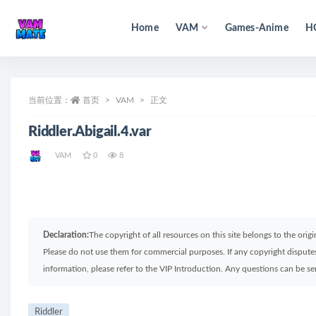
Home
VAM
Games-Anime
H
全部
当前位置：
首页
VAM
正文
Riddler.Abigail.4.var
VAM
0
8
Declaration:
The copyright of all resources on this site belongs to the ori
Please do not use them for commercial purposes. If any copyright disputes 
information, please refer to the VIP Introduction. Any questions can be 
Riddler