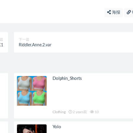
海报
篇
下一篇
.1
Riddler.Anne.2.var
Dolphin_Shorts
Clothing
2 years前
10
Yolo