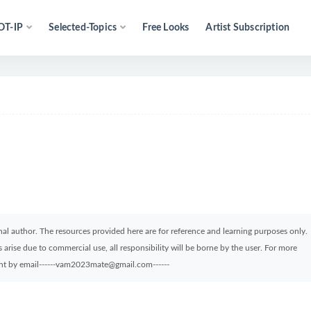
OT-IP
Selected-Topics
Free Looks
Artist Subscription
ginal author. The resources provided here are for reference and learning purposes only.
arise due to commercial use, all responsibility will be borne by the user. For more
sent by email------vam2023mate@gmail.com------