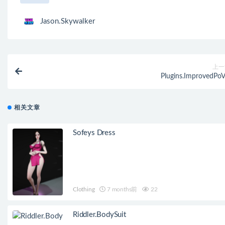
Jason.Skywalker
上一
Plugins.ImprovedPoV
相关文章
Sofeys Dress
Clothing
7 months前
22
Riddler.BodySuit