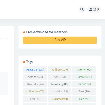
登录
Free download for members
Buy VIP
Tags
AKKEVE
(129)
Anjbgo
(157)
Anonymous
Chunk
(298)
Archer
(133)
Ashu
(73)
Bamair1984
(82)
Barcoder
(76)
bosskang
(80)
C&G
(106)
callimohu
(75)
dnaddr
(179)
Eros
(79)
Feel
(73)
GilgameshVR
Hcg
(99)