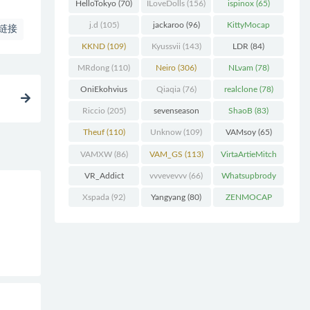
(227)
HelloTokyo
(70)
ILoveDolls
(156)
ispinox
(65)
j.d
(105)
jackaroo
(96)
KittyMocap
链接
(322)
KKND
(109)
Kyussvii
(143)
LDR
(84)
MRdong
(110)
Neiro
(306)
NLvam
(78)
OniEkohvius
Qiaqia
(76)
realclone
(78)
(129)
Riccio
(205)
sevenseason
ShaoB
(83)
(70)
Theuf
(110)
Unknow
(109)
VAMsoy
(65)
VAMXW
(86)
VAM_GS
(113)
VirtaArtieMitch
el
(74)
VR_Addict
vvvevevvv
(66)
Whatsupbrody
(140)
(95)
Xspada
(92)
Yangyang
(80)
ZENMOCAP
(75)