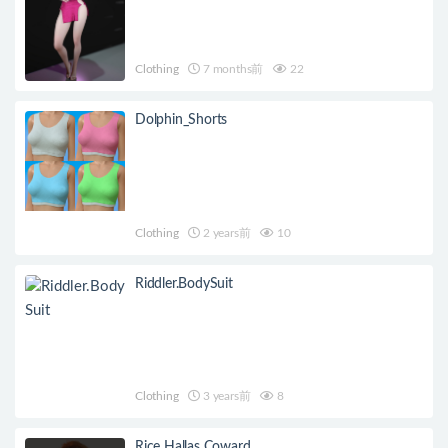
Clothing
7 months前
22
Dolphin_Shorts
Clothing
2 years前
10
Riddler.BodySuit
Clothing
3 years前
8
Rice Hallas Coward