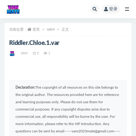
登录
全部
当前位置：
首页
VAM
正文
Riddler.Chloe.1.var
VAM
0
3
Declaration:
The copyright of all resources on this site belongs to
the original author. The resources provided here are for reference
and learning purposes only. Please do not use them for
commercial purposes. If any copyright disputes arise due to
commercial use, all responsibility will be borne by the user. For
more information, please refer to the VIP Introduction. Any
questions can be sent by email------vam2023mate@gmail.com-----