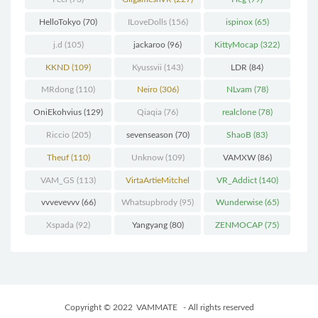
HelloTokyo
(70)
ILoveDolls
(156)
ispinox
(65)
j.d
(105)
jackaroo
(96)
KittyMocap
(322)
KKND
(109)
Kyussvii
(143)
LDR
(84)
MRdong
(110)
Neiro
(306)
NLvam
(78)
OniEkohvius
(129)
Qiaqia
(76)
realclone
(78)
Riccio
(205)
sevenseason
(70)
ShaoB
(83)
Theuf
(110)
Unknow
(109)
VAMXW
(86)
VAM_GS
(113)
VirtaArtieMitchel
VR_Addict
(140)
(74)
vvvevevvv
(66)
Whatsupbrody
(95)
Wunderwise
(65)
Xspada
(92)
Yangyang
(80)
ZENMOCAP
(75)
Copyright © 2022
VAMMATE
- All rights reserved