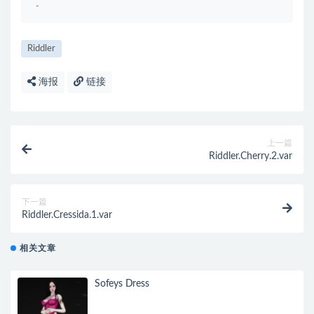
-
Riddler
海报
链接
上一篇
Riddler.Cherry.2.var
下一篇
Riddler.Cressida.1.var
相关文章
Sofeys Dress