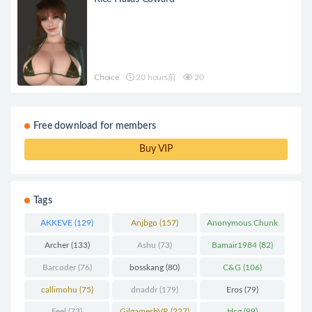
Choice
20 hours前
20
Free download for members
Buy VIP
Tags
AKKEVE
(129)
Anjbgo
(157)
Anonymous Chunk
(298)
Archer
(133)
Ashu
(73)
Bamair1984
(82)
Barcoder
(76)
bosskang
(80)
C&G
(106)
callimohu
(75)
dnaddr
(179)
Eros
(79)
Feel
(73)
GilgameshVR
(227)
Hcg
(99)