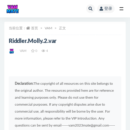
登录
全部
当前位置：
首页
VAM
正文
Riddler.Molly.2.var
VAM
0
4
Declaration:
The copyright of all resources on this site belongs to
the original author. The resources provided here are for reference
and learning purposes only. Please do not use them for
commercial purposes. If any copyright disputes arise due to
commercial use, all responsibility will be borne by the user. For
more information, please refer to the VIP Introduction. Any
questions can be sent by email------vam2023mate@gmail.com-----