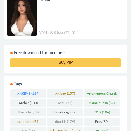
VAM
8 hours前
4
Free download for members
Buy VIP
Tags
AKKEVE
(129)
Anjbgo
(157)
Anonymous Chunk
(298)
Archer
(133)
Ashu
(73)
Bamair1984
(82)
Barcoder
(76)
bosskang
(80)
C&G
(106)
callimohu
(75)
dnaddr
(179)
Eros
(80)
Feel
(73)
GilgameshVR
(227)
Hcg
(99)