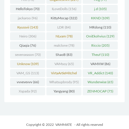
HelloTokyo
(70)
ILoveDolls
(156)
j.d
(105)
jackaroo
(96)
KittyMocap
(322)
KKND
(109)
Kyussvii
(143)
LDR
(84)
MRdong
(110)
Neiro
(306)
NLvam
(78)
OniEkohvius
(129)
Qiaqia
(76)
realclone
(78)
Riccio
(205)
sevenseason
(70)
ShaoB
(83)
Theuf
(110)
Unknow
(109)
VAMsoy
(65)
VAMXW
(86)
VAM_GS
(113)
VirtaArtieMitchel
VR_Addict
(140)
(74)
vvvevevvv
(66)
Whatsupbrody
(95)
Wunderwise
(65)
Xspada
(92)
Yangyang
(80)
ZENMOCAP
(75)
Copyright © 2022
VAMMATE
- All rights reserved