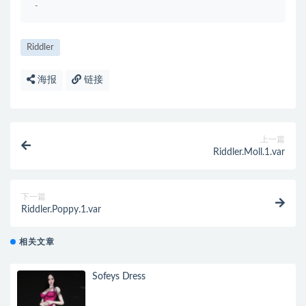
-
Riddler
海报
链接
上一篇
Riddler.Moll.1.var
下一篇
Riddler.Poppy.1.var
相关文章
Sofeys Dress