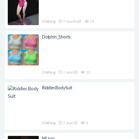
Clothing
7 months前
22
Dolphin_Shorts
Clothing
2 years前
10
Riddler.BodySuit
Clothing
3 years前
8
Mi sun