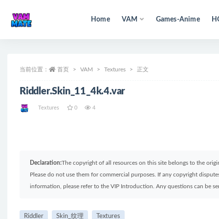
Home
VAM
Games-Anime
H
全部
当前位置：
首页
VAM
Textures
正文
Riddler.Skin_11_4k.4.var
Textures
0
4
Declaration:
The copyright of all resources on this site belongs to the ori
Please do not use them for commercial purposes. If any copyright disputes 
information, please refer to the VIP Introduction. Any questions can be 
Riddler
Skin_纹理
Textures