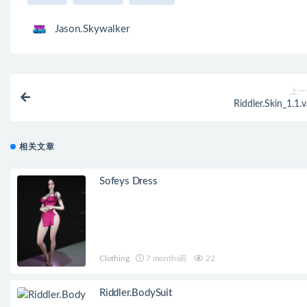
Jason.Skywalker
上一
Riddler.Skin_1.1.v
相关文章
Sofeys Dress
Clothing
7 months前
22
Riddler.BodySuit