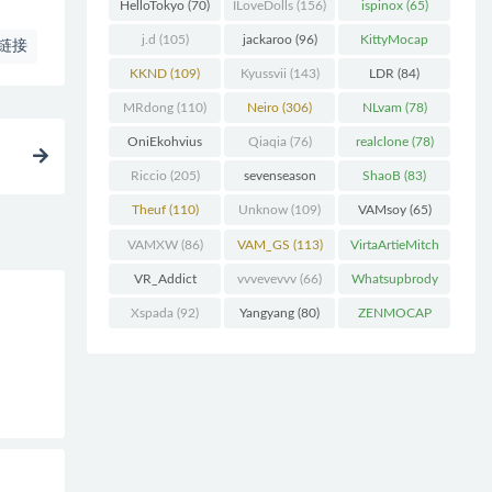
(227)
HelloTokyo
(70)
ILoveDolls
(156)
ispinox
(65)
j.d
(105)
jackaroo
(96)
KittyMocap
链接
(322)
KKND
(109)
Kyussvii
(143)
LDR
(84)
MRdong
(110)
Neiro
(306)
NLvam
(78)
OniEkohvius
Qiaqia
(76)
realclone
(78)
(129)
Riccio
(205)
sevenseason
ShaoB
(83)
(70)
Theuf
(110)
Unknow
(109)
VAMsoy
(65)
VAMXW
(86)
VAM_GS
(113)
VirtaArtieMitch
el
(74)
VR_Addict
vvvevevvv
(66)
Whatsupbrody
(140)
(95)
Xspada
(92)
Yangyang
(80)
ZENMOCAP
(75)