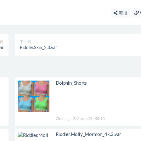
海报
篇
下一篇
ar
Riddler.Skin_2.3.var
Dolphin_Shorts
Clothing
2 years前
10
Riddler.Molly_Mormon_4k.3.var