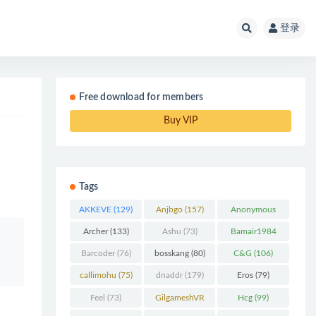
登录
Free download for members
Buy VIP
Tags
AKKEVE
(129)
Anjbgo
(157)
Anonymous
Chunk
(298)
Archer
(133)
Ashu
(73)
Bamair1984
(82)
Barcoder
(76)
bosskang
(80)
C&G
(106)
callimohu
(75)
dnaddr
(179)
Eros
(79)
Feel
(73)
GilgameshVR
Hcg
(99)