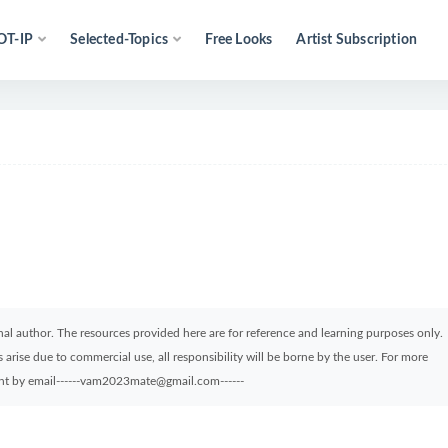
OT-IP
Selected-Topics
Free Looks
Artist Subscription
ginal author. The resources provided here are for reference and learning purposes only.
arise due to commercial use, all responsibility will be borne by the user. For more
sent by email------vam2023mate@gmail.com------