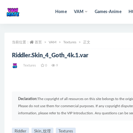
Home
VAM
Games-Anime
H
全部
当前位置：
首页
VAM
Textures
正文
Riddler.Skin_4_Goth_4k.1.var
Textures
0
9
Declaration:
The copyright of all resources on this site belongs to the ori
Please do not use them for commercial purposes. If any copyright disputes 
information, please refer to the VIP Introduction. Any questions can be 
Riddler
Skin_纹理
Textures