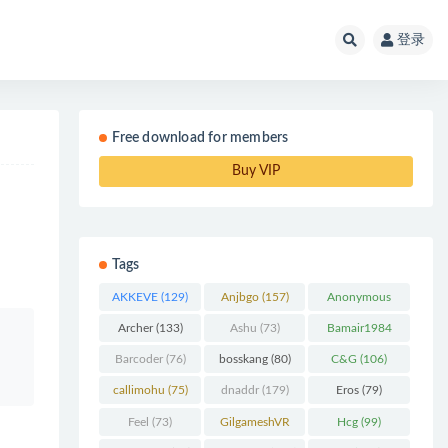
登录
Free download for members
Buy VIP
Tags
AKKEVE
(129)
Anjbgo
(157)
Anonymous
Chunk
(298)
Archer
(133)
Ashu
(73)
Bamair1984
(82)
Barcoder
(76)
bosskang
(80)
C&G
(106)
callimohu
(75)
dnaddr
(179)
Eros
(79)
Feel
(73)
GilgameshVR
Hcg
(99)