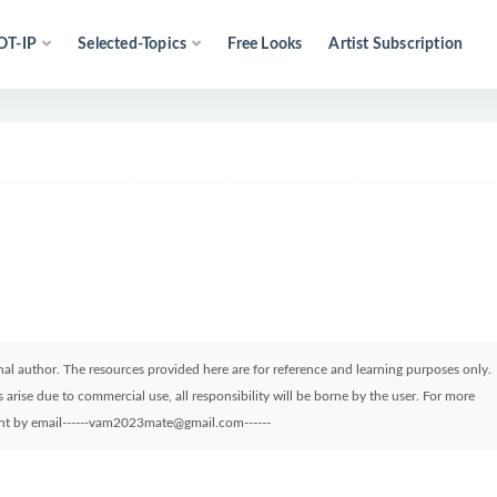
OT-IP
Selected-Topics
Free Looks
Artist Subscription
ginal author. The resources provided here are for reference and learning purposes only.
arise due to commercial use, all responsibility will be borne by the user. For more
sent by email------vam2023mate@gmail.com------