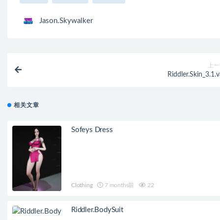
Jason.Skywalker
上一
Riddler.Skin_3.1.v
相关文章
Sofeys Dress
Clothing
7 months前
22
Riddler.BodySuit