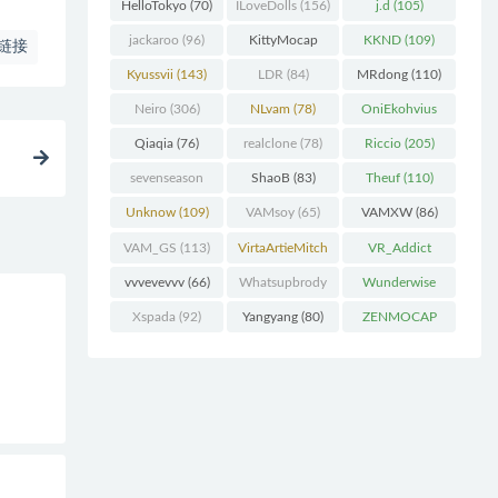
(227)
HelloTokyo
(70)
ILoveDolls
(156)
j.d
(105)
jackaroo
(96)
KittyMocap
KKND
(109)
链接
(322)
Kyussvii
(143)
LDR
(84)
MRdong
(110)
Neiro
(306)
NLvam
(78)
OniEkohvius
(129)
Qiaqia
(76)
realclone
(78)
Riccio
(205)
sevenseason
ShaoB
(83)
Theuf
(110)
(70)
Unknow
(109)
VAMsoy
(65)
VAMXW
(86)
VAM_GS
(113)
VirtaArtieMitch
VR_Addict
el
(74)
(140)
vvvevevvv
(66)
Whatsupbrody
Wunderwise
(95)
(65)
Xspada
(92)
Yangyang
(80)
ZENMOCAP
(75)