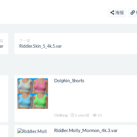
海报
篇
下一篇
ar
Riddler.Skin_5_4k.5.var
Dolphin_Shorts
Clothing
2 years前
10
Riddler.Molly_Mormon_4k.3.var