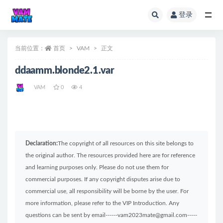
登录
全部
当前位置：
首页
VAM
正文
ddaamm.blonde2.1.var
VAM
0
4
Declaration:
The copyright of all resources on this site belongs to
the original author. The resources provided here are for reference
and learning purposes only. Please do not use them for
commercial purposes. If any copyright disputes arise due to
commercial use, all responsibility will be borne by the user. For
more information, please refer to the VIP Introduction. Any
questions can be sent by email------vam2023mate@gmail.com-----