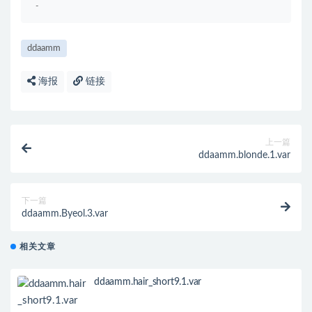
-
ddaamm
海报
链接
上一篇
ddaamm.blonde.1.var
下一篇
ddaamm.Byeol.3.var
相关文章
ddaamm.hair_short9.1.var