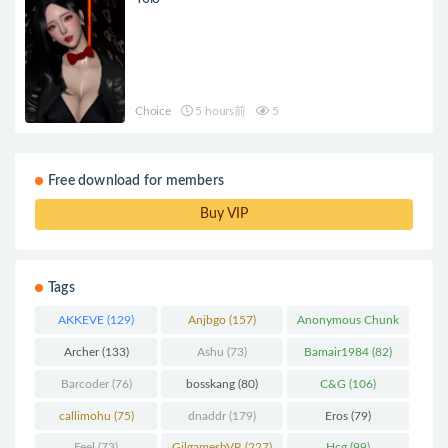
Choice
5 hours前
5
Free download for members
Buy VIP
Tags
AKKEVE
(129)
Anjbgo
(157)
Anonymous Chunk
(298)
Archer
(133)
Ashu
(73)
Bamair1984
(82)
Barcoder
(76)
bosskang
(80)
C&G
(106)
callimohu
(75)
dnaddr
(179)
Eros
(79)
Feel
(73)
GilgameshVR
(227)
Hcg
(99)