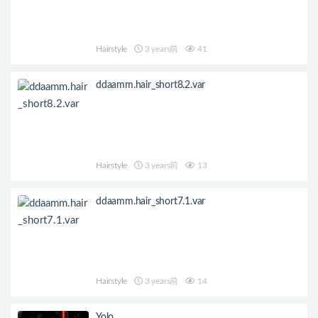
Hairstyle
3 years前
41
ddaamm.hair_short8.2.var
Hairstyle
3 years前
13
ddaamm.hair_short7.1.var
Hairstyle
3 years前
14
Yolo