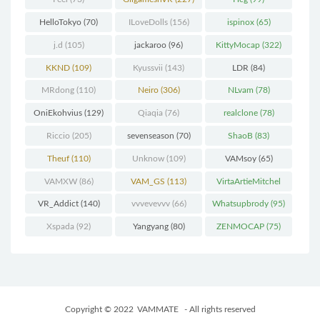
HelloTokyo
(70)
ILoveDolls
(156)
ispinox
(65)
j.d
(105)
jackaroo
(96)
KittyMocap
(322)
KKND
(109)
Kyussvii
(143)
LDR
(84)
MRdong
(110)
Neiro
(306)
NLvam
(78)
OniEkohvius
(129)
Qiaqia
(76)
realclone
(78)
Riccio
(205)
sevenseason
(70)
ShaoB
(83)
Theuf
(110)
Unknow
(109)
VAMsoy
(65)
VAMXW
(86)
VAM_GS
(113)
VirtaArtieMitchel
(74)
VR_Addict
(140)
vvvevevvv
(66)
Whatsupbrody
(95)
Xspada
(92)
Yangyang
(80)
ZENMOCAP
(75)
Copyright © 2022
VAMMATE
- All rights reserved