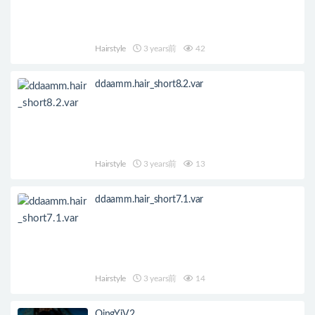
Hairstyle
3 years前
42
ddaamm.hair_short8.2.var
Hairstyle
3 years前
13
ddaamm.hair_short7.1.var
Hairstyle
3 years前
14
QingYiV2