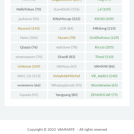
HelloTokyo
(70)
ILoveDolls
(156)
j.d
(105)
jackaroo
(96)
KittyMocap
(322)
KKND
(109)
Kyussvii
(143)
LDR
(84)
MRdong
(110)
Neiro
(306)
NLvam
(78)
OniEkohvius
(129)
Qiaqia
(76)
realclone
(78)
Riccio
(205)
sevenseason
(70)
ShaoB
(83)
Theuf
(110)
Unknow
(109)
VAMsoy
(65)
VAMXW
(86)
VAM_GS
(113)
VirtaArtieMitchel
VR_Addict
(140)
(74)
vvvevevvv
(66)
Whatsupbrody
(95)
Wunderwise
(65)
Xspada
(92)
Yangyang
(80)
ZENMOCAP
(75)
Copyright © 2022
VAMMATE
- All rights reserved