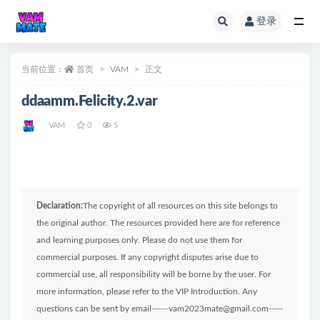
登录
全部
当前位置：
首页
VAM
正文
ddaamm.Felicity.2.var
VAM
0
5
Declaration:
The copyright of all resources on this site belongs to
the original author. The resources provided here are for reference
and learning purposes only. Please do not use them for
commercial purposes. If any copyright disputes arise due to
commercial use, all responsibility will be borne by the user. For
more information, please refer to the VIP Introduction. Any
questions can be sent by email------vam2023mate@gmail.com-----