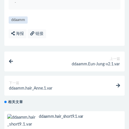
-
ddaamm
海报
链接
上一篇
ddaamm.Eun-Jung-v2.1.var
下一篇
ddaamm.hair_Anne.1.var
相关文章
ddaamm.hair_short9.1.var