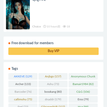
Choice
10 hours前
18
Free download for members
Buy VIP
Tags
AKKEVE
(129)
Anjbgo
(157)
Anonymous Chunk
(298)
Archer
(133)
Ashu
(73)
Bamair1984
(82)
Barcoder
(76)
bosskang
(80)
C&G
(106)
callimohu
(75)
dnaddr
(179)
Eros
(79)
Feel
(73)
GilgameshVR
(227)
Hcg
(99)