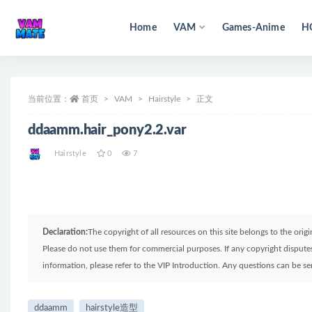
Home
VAM
Games-Anime
H
全部
当前位置：
首页
VAM
Hairstyle
正文
ddaamm.hair_pony2.2.var
Hairstyle
0
7
Declaration:
The copyright of all resources on this site belongs to the ori
Please do not use them for commercial purposes. If any copyright disputes 
information, please refer to the VIP Introduction. Any questions can be 
ddaamm
hairstyle造型