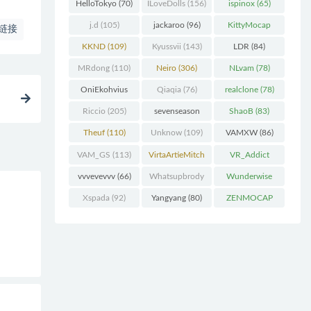
(227)
HelloTokyo
(70)
ILoveDolls
(156)
ispinox
(65)
j.d
(105)
jackaroo
(96)
KittyMocap
链接
(322)
KKND
(109)
Kyussvii
(143)
LDR
(84)
MRdong
(110)
Neiro
(306)
NLvam
(78)
OniEkohvius
Qiaqia
(76)
realclone
(78)
(129)
Riccio
(205)
sevenseason
ShaoB
(83)
(70)
Theuf
(110)
Unknow
(109)
VAMXW
(86)
VAM_GS
(113)
VirtaArtieMitch
VR_Addict
el
(74)
(140)
vvvevevvv
(66)
Whatsupbrody
Wunderwise
(95)
(65)
Xspada
(92)
Yangyang
(80)
ZENMOCAP
(75)