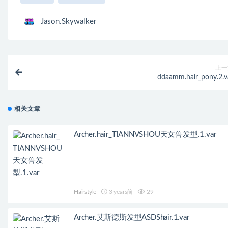
Jason.Skywalker
上一
ddaamm.hair_pony.2.v
相关文章
Archer.hair_TIANNVSHOU天女兽发型.1.var
Hairstyle
3 years前
29
Archer.艾斯德斯发型ASDShair.1.var