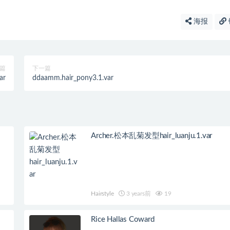
海报
篇
下一篇
ar
ddaamm.hair_pony3.1.var
Archer.松本乱菊发型hair_luanju.1.var
Hairstyle
3 years前
19
Rice Hallas Coward