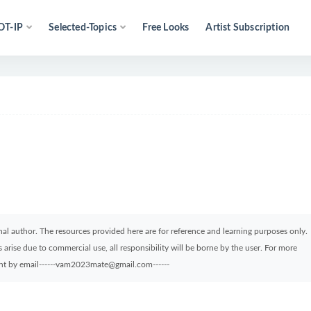
OT-IP
Selected-Topics
Free Looks
Artist Subscription
ginal author. The resources provided here are for reference and learning purposes only.
arise due to commercial use, all responsibility will be borne by the user. For more
sent by email------vam2023mate@gmail.com------