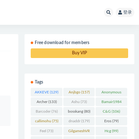
登录
Free download for members
Buy VIP
Tags
AKKEVE
(129)
Anjbgo
(157)
Anonymous
Chunk
(298)
Archer
(133)
Ashu
(73)
Bamair1984
(82)
Barcoder
(76)
bosskang
(80)
C&G
(106)
callimohu
(75)
dnaddr
(179)
Eros
(79)
Feel
(73)
GilgameshVR
Hcg
(99)