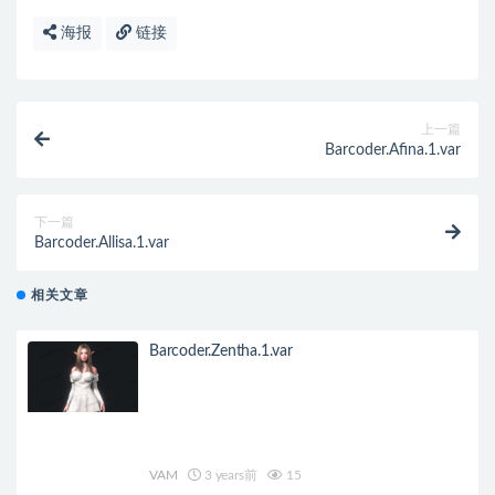
海报
链接
上一篇
Barcoder.Afina.1.var
下一篇
Barcoder.Allisa.1.var
相关文章
Barcoder.Zentha.1.var
VAM
3 years前
15