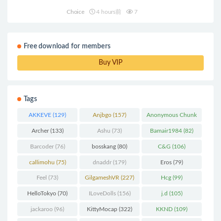
Choice
4 hours前
7
Free download for members
Buy VIP
Tags
AKKEVE
(129)
Anjbgo
(157)
Anonymous Chunk
(298)
Archer
(133)
Ashu
(73)
Bamair1984
(82)
Barcoder
(76)
bosskang
(80)
C&G
(106)
callimohu
(75)
dnaddr
(179)
Eros
(79)
Feel
(73)
GilgameshVR
(227)
Hcg
(99)
HelloTokyo
(70)
ILoveDolls
(156)
j.d
(105)
jackaroo
(96)
KittyMocap
(322)
KKND
(109)