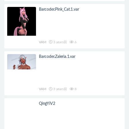
Barcoder.Pink_Cat.1.var
VAM
3 years前
6
Barcoder.Zaleria.1.var
VAM
3 years前
8
QingYiV2