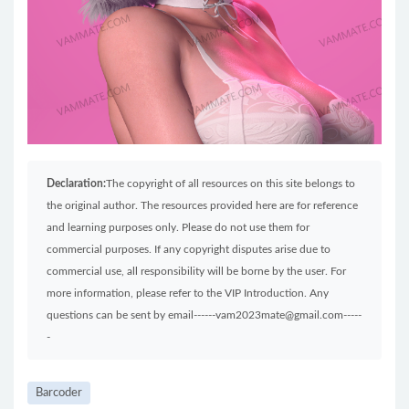
Declaration:
The copyright of all resources on this site belongs to
the original author. The resources provided here are for reference
and learning purposes only. Please do not use them for
commercial purposes. If any copyright disputes arise due to
commercial use, all responsibility will be borne by the user. For
more information, please refer to the VIP Introduction. Any
questions can be sent by email------vam2023mate@gmail.com-----
-
Barcoder