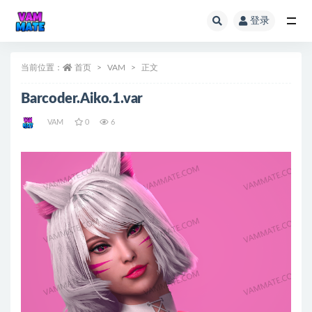
登录
全部
当前位置：
首页
VAM
正文
Barcoder.Aiko.1.var
VAM
0
6