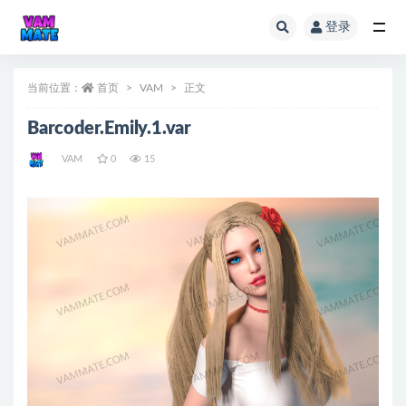
登录
全部
当前位置：
首页
VAM
正文
Barcoder.Emily.1.var
VAM
0
15