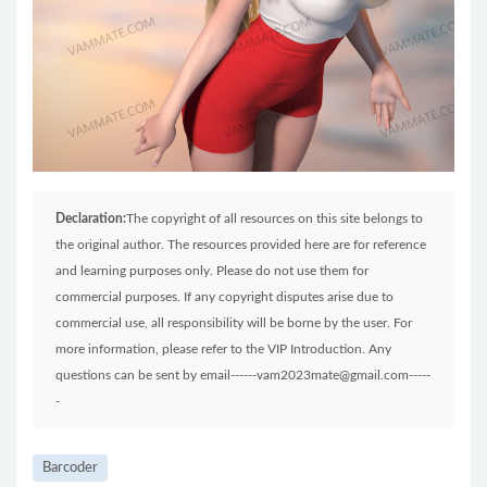
Declaration:
The copyright of all resources on this site belongs to
the original author. The resources provided here are for reference
and learning purposes only. Please do not use them for
commercial purposes. If any copyright disputes arise due to
commercial use, all responsibility will be borne by the user. For
more information, please refer to the VIP Introduction. Any
questions can be sent by email------vam2023mate@gmail.com-----
-
Barcoder