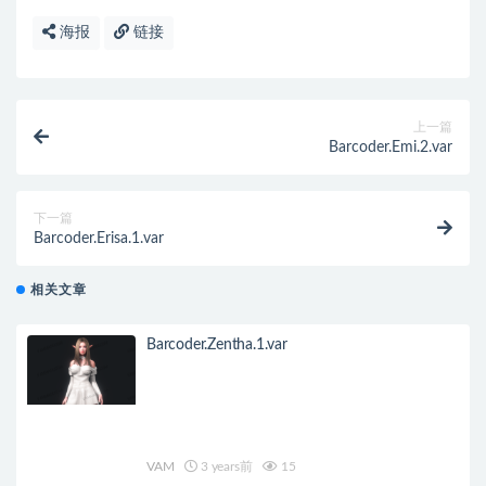
海报
链接
上一篇
Barcoder.Emi.2.var
下一篇
Barcoder.Erisa.1.var
相关文章
Barcoder.Zentha.1.var
VAM
3 years前
15