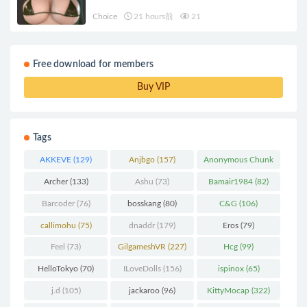
Choice
21 hours前
21
Free download for members
Buy VIP
Tags
AKKEVE
(129)
Anjbgo
(157)
Anonymous Chunk
(298)
Archer
(133)
Ashu
(73)
Bamair1984
(82)
Barcoder
(76)
bosskang
(80)
C&G
(106)
callimohu
(75)
dnaddr
(179)
Eros
(79)
Feel
(73)
GilgameshVR
(227)
Hcg
(99)
HelloTokyo
(70)
ILoveDolls
(156)
ispinox
(65)
j.d
(105)
jackaroo
(96)
KittyMocap
(322)