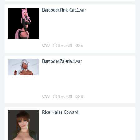
Barcoder.Pink_Cat.1.var
VAM
3 years前
6
Barcoder.Zaleria.1.var
VAM
3 years前
8
Rice Hallas Coward