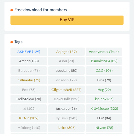
Free download for members
Buy VIP
Tags
AKKEVE
(129)
Anjbgo
(157)
Anonymous Chunk
(298)
Archer
(133)
Ashu
(73)
Bamair1984
(82)
Barcoder
(76)
bosskang
(80)
C&G
(106)
callimohu
(75)
dnaddr
(179)
Eros
(79)
Feel
(73)
GilgameshVR
(227)
Hcg
(99)
HelloTokyo
(70)
ILoveDolls
(156)
ispinox
(65)
j.d
(105)
jackaroo
(96)
KittyMocap
(322)
KKND
(109)
Kyussvii
(143)
LDR
(84)
MRdong
(110)
Neiro
(306)
NLvam
(78)