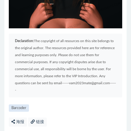
Declaration:
The copyright of all resources on this site belongs to
the original author. The resources provided here are for reference
and learning purposes only. Please do not use them for
commercial purposes. If any copyright disputes arise due to
commercial use, all responsibility will be borne by the user. For
more information, please refer to the VIP Introduction. Any
questions can be sent by email------vam2023mate@gmail.com-----
-
Barcoder
海报
链接