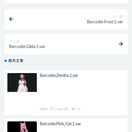
上一篇
Barcoder.Frost.1.var
下一篇
Barcoder.Gilda.1.var
相关文章
Barcoder.Zentha.1.var
VAM
3 years前
15
Barcoder.Pink_Cat.1.var