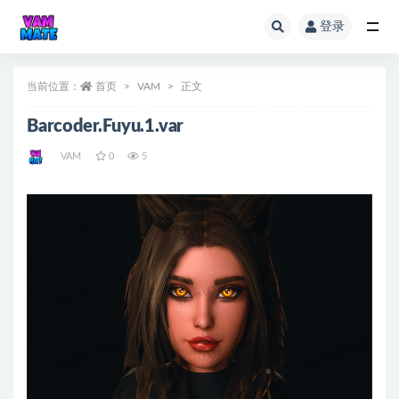
登录
全部
当前位置：
首页
VAM
正文
Barcoder.Fuyu.1.var
VAM
0
5