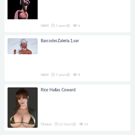
VAM
3 years前
6
Barcoder.Zaleria.1.var
VAM
3 years前
8
Rice Hallas Coward
Choice
12 hours前
14