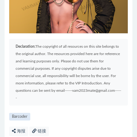
Declaration:
The copyright of all resources on this site belongs to
the original author. The resources provided here are for reference
and learning purposes only. Please do not use them for
commercial purposes. If any copyright disputes arise due to
commercial use, all responsibility will be borne by the user. For
more information, please refer to the VIP Introduction. Any
questions can be sent by email------vam2023mate@gmail.com-----
-
Barcoder
海报
链接