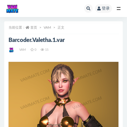
登录
全部
当前位置：
首页
VAM
正文
Barcoder.Valetha.1.var
VAM
0
15