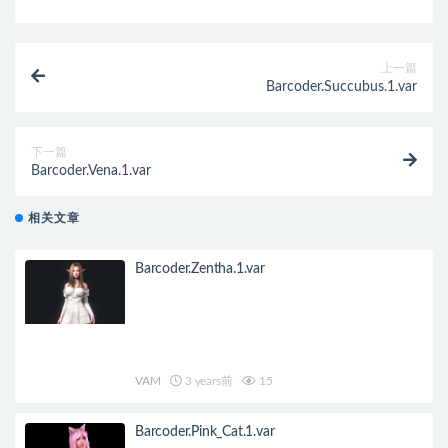
上一篇
Barcoder.Succubus.1.var
下一篇
Barcoder.Vena.1.var
相关文章
Barcoder.Zentha.1.var
VAM
3 years前
15
Barcoder.Pink_Cat.1.var