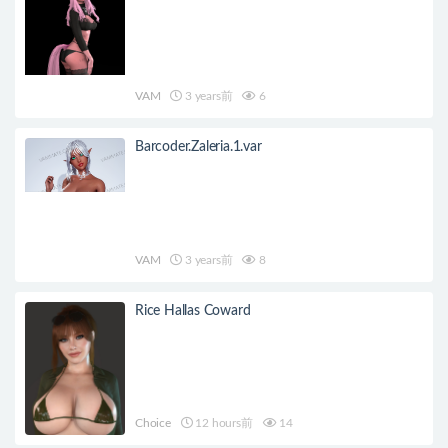
VAM
3 years前
6
Barcoder.Zaleria.1.var
VAM
3 years前
8
Rice Hallas Coward
Choice
12 hours前
14