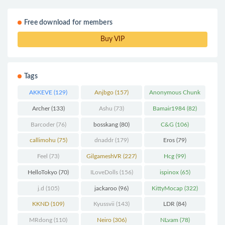
Free download for members
Buy VIP
Tags
AKKEVE
(129)
Anjbgo
(157)
Anonymous Chunk
(298)
Archer
(133)
Ashu
(73)
Bamair1984
(82)
Barcoder
(76)
bosskang
(80)
C&G
(106)
callimohu
(75)
dnaddr
(179)
Eros
(79)
Feel
(73)
GilgameshVR
(227)
Hcg
(99)
HelloTokyo
(70)
ILoveDolls
(156)
ispinox
(65)
j.d
(105)
jackaroo
(96)
KittyMocap
(322)
KKND
(109)
Kyussvii
(143)
LDR
(84)
MRdong
(110)
Neiro
(306)
NLvam
(78)