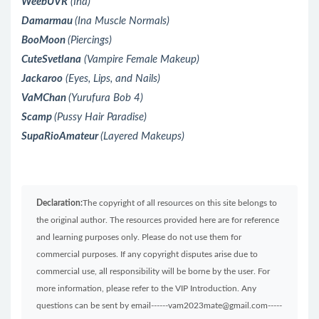
WeebUVR
(Ina)
Damarmau
(Ina Muscle Normals)
BooMoon
(Piercings)
CuteSvetlana
(Vampire Female Makeup)
Jackaroo
(Eyes, Lips, and Nails)
VaMChan
(Yurufura Bob 4)
Scamp
(Pussy Hair Paradise)
SupaRioAmateur
(Layered Makeups)
Declaration:
The copyright of all resources on this site belongs to
the original author. The resources provided here are for reference
and learning purposes only. Please do not use them for
commercial purposes. If any copyright disputes arise due to
commercial use, all responsibility will be borne by the user. For
more information, please refer to the VIP Introduction. Any
questions can be sent by email------vam2023mate@gmail.com-----