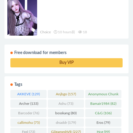
Choice
10 hours前
18
Free download for members
Buy VIP
Tags
AKKEVE
(129)
Anjbgo
(157)
Anonymous Chunk
(298)
Archer
(133)
Ashu
(73)
Bamair1984
(82)
Barcoder
(76)
bosskang
(80)
C&G
(106)
callimohu
(75)
dnaddr
(179)
Eros
(79)
Feel
(73)
GilgameshVR
(227)
Hcg
(99)