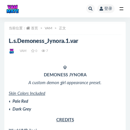
登录
全部
当前位置：
首页
VAM
正文
L.s.Demoness_Jynora.1.var
VAM
0
7
ψ
DEMONESS JYNORA
A custom demon girl appearance preset.
Skin Colors Included
◐
Pale Red
◐
Dark Grey
CREDITS