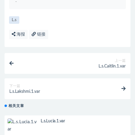
-
L.s
海报
链接
上一篇
L.s.Caitlin.1.var
下一篇
L.s.Lakshmi.1.var
相关文章
L.s.Lucia.1.var