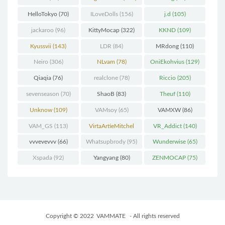
HelloTokyo
(70)
ILoveDolls
(156)
j.d
(105)
jackaroo
(96)
KittyMocap
(322)
KKND
(109)
Kyussvii
(143)
LDR
(84)
MRdong
(110)
Neiro
(306)
NLvam
(78)
OniEkohvius
(129)
Qiaqia
(76)
realclone
(78)
Riccio
(205)
sevenseason
(70)
ShaoB
(83)
Theuf
(110)
Unknow
(109)
VAMsoy
(65)
VAMXW
(86)
VAM_GS
(113)
VirtaArtieMitchel
VR_Addict
(140)
(74)
vvvevevvv
(66)
Whatsupbrody
(95)
Wunderwise
(65)
Xspada
(92)
Yangyang
(80)
ZENMOCAP
(75)
Copyright © 2022
VAMMATE
- All rights reserved