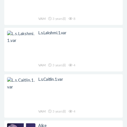
VAM
3 years前
8
L.s.Lakshmi.1.var
VAM
3 years前
4
L.s.Caitlin.1.var
VAM
3 years前
4
Alice