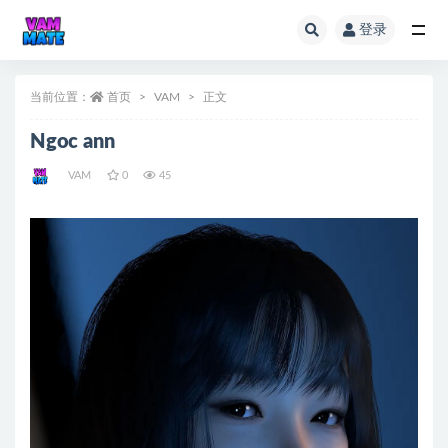
登录
全部
当前位置：
首页
VAM
正文
Ngoc ann
VAM
0
45