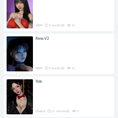
VAM
9 months前
47
Rena V2
VAM
9 months前
91
Yolo
Choice
27 minutes前
0