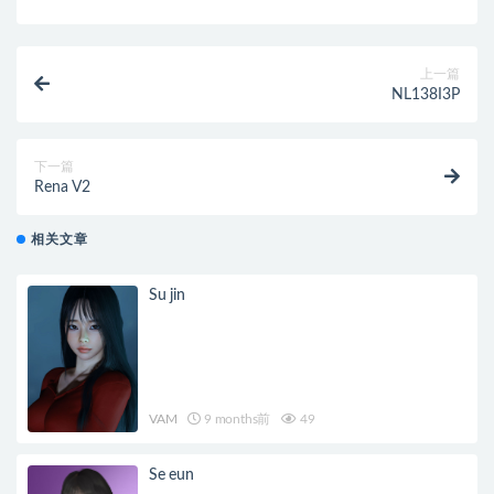
上一篇
NL138I3P
下一篇
Rena V2
相关文章
Su jin
VAM
9 months前
49
Se eun