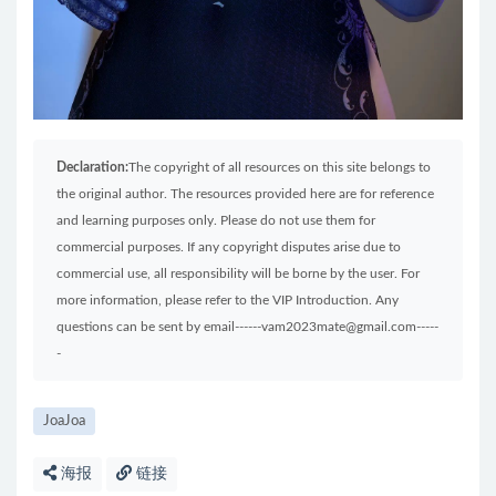
Declaration:
The copyright of all resources on this site belongs to
the original author. The resources provided here are for reference
and learning purposes only. Please do not use them for
commercial purposes. If any copyright disputes arise due to
commercial use, all responsibility will be borne by the user. For
more information, please refer to the VIP Introduction. Any
questions can be sent by email------vam2023mate@gmail.com-----
-
JoaJoa
海报
链接