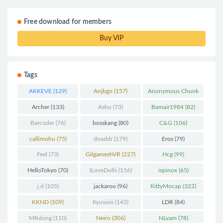
Free download for members
Buy VIP
Tags
AKKEVE
(129)
Anjbgo
(157)
Anonymous Chunk
(298)
Archer
(133)
Ashu
(73)
Bamair1984
(82)
Barcoder
(76)
bosskang
(80)
C&G
(106)
callimohu
(75)
dnaddr
(179)
Eros
(79)
Feel
(73)
GilgameshVR
(227)
Hcg
(99)
HelloTokyo
(70)
ILoveDolls
(156)
ispinox
(65)
j.d
(105)
jackaroo
(96)
KittyMocap
(322)
KKND
(109)
Kyussvii
(143)
LDR
(84)
MRdong
(110)
Neiro
(306)
NLvam
(78)