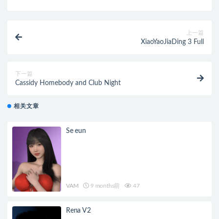
上一篇
XiaoYaoJiaDing 3 Full
下一篇
Cassidy Homebody and Club Night
相关文章
Se eun
VAM
9 months前
47
Rena V2