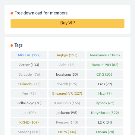
Free download for members
Buy VIP
Tags
AKKEVE
(129)
Anjbgo
(157)
Anonymous Chunk
(298)
Archer
(133)
Ashu
(73)
Bamair1984
(82)
Barcoder
(76)
bosskang
(80)
C&G
(106)
callimohu
(75)
dnaddr
(179)
Eros
(79)
Feel
(73)
GilgameshVR
(227)
Hcg
(99)
HelloTokyo
(70)
ILoveDolls
(156)
ispinox
(65)
j.d
(105)
jackaroo
(96)
KittyMocap
(322)
KKND
(109)
Kyussvii
(143)
LDR
(84)
MRdong
(110)
Neiro
(306)
NLvam
(78)