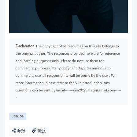
Declaration:
The copyright of all resources on this site belongs to
the original author. The resources provided here are for reference
and learning purposes only. Please do not use them for
commercial purposes. If any copyright disputes arise due to
commercial use, all responsibility will be borne by the user. For
more information, please refer to the VIP Introduction. Any
questions can be sent by email------vam2023mate@gmail.com-----
-
JoaJoa
海报
链接