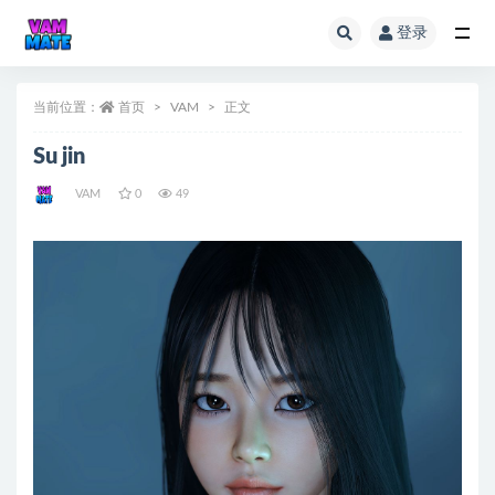
登录
全部
当前位置：
首页
VAM
正文
Su jin
VAM
0
49