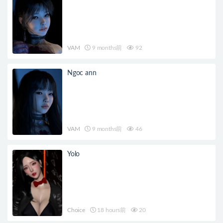
VAM
9 months前
92
Ngoc ann
VAM
9 months前
46
Yolo
Choice
18 hours前
20