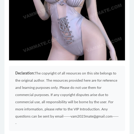
Declaration:
The copyright of all resources on this site belongs to
the original author. The resources provided here are for reference
and learning purposes only. Please do not use them for
commercial purposes. If any copyright disputes arise due to
commercial use, all responsibility will be borne by the user. For
more information, please refer to the VIP Introduction. Any
questions can be sent by email------vam2023mate@gmail.com-----
-