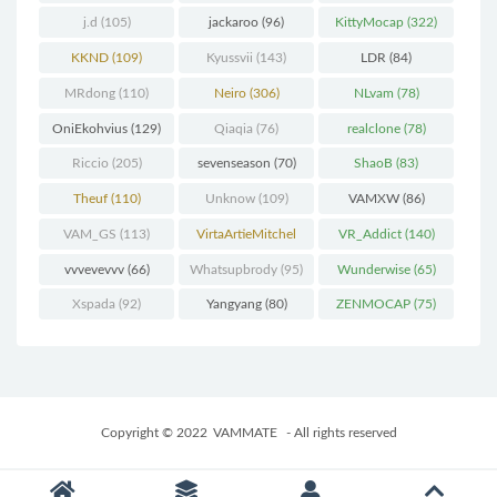
j.d
(105)
jackaroo
(96)
KittyMocap
(322)
KKND
(109)
Kyussvii
(143)
LDR
(84)
MRdong
(110)
Neiro
(306)
NLvam
(78)
OniEkohvius
(129)
Qiaqia
(76)
realclone
(78)
Riccio
(205)
sevenseason
(70)
ShaoB
(83)
Theuf
(110)
Unknow
(109)
VAMXW
(86)
VAM_GS
(113)
VirtaArtieMitchel
VR_Addict
(140)
(74)
vvvevevvv
(66)
Whatsupbrody
(95)
Wunderwise
(65)
Xspada
(92)
Yangyang
(80)
ZENMOCAP
(75)
Copyright © 2022
VAMMATE
- All rights reserved