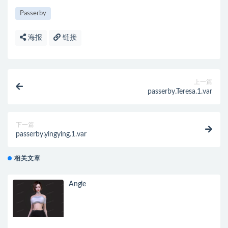
Passerby
海报
链接
上一篇
passerby.Teresa.1.var
下一篇
passerby.yingying.1.var
相关文章
Angie