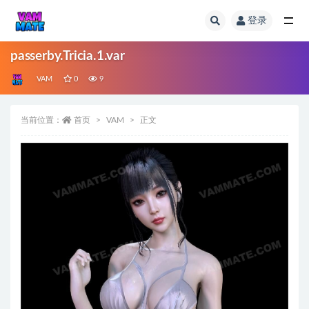
登录
全部
passerby.Tricia.1.var
VAM
0
9
当前位置：
首页
VAM
正文