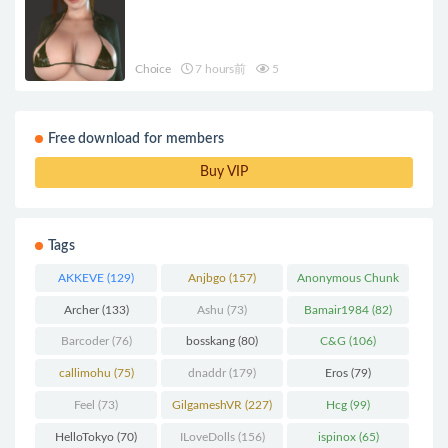
Choice
7 hours前
5
Free download for members
Buy VIP
Tags
AKKEVE
(129)
Anjbgo
(157)
Anonymous Chunk
(298)
Archer
(133)
Ashu
(73)
Bamair1984
(82)
Barcoder
(76)
bosskang
(80)
C&G
(106)
callimohu
(75)
dnaddr
(179)
Eros
(79)
Feel
(73)
GilgameshVR
(227)
Hcg
(99)
HelloTokyo
(70)
ILoveDolls
(156)
ispinox
(65)