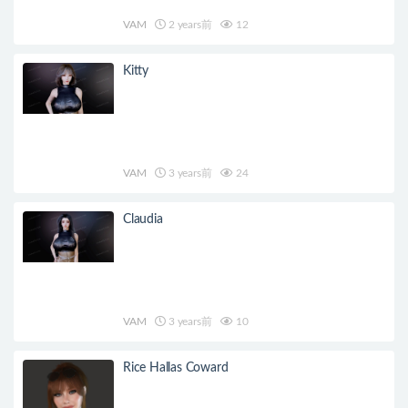
VAM
2 years前
12
Kitty
VAM
3 years前
24
Claudia
VAM
3 years前
10
Rice Hallas Coward