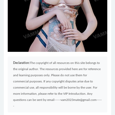
Declaration:
The copyright of all resources on this site belongs to
the original author. The resources provided here are for reference
and learning purposes only. Please do not use them for
commercial purposes. If any copyright disputes arise due to
commercial use, all responsibility will be borne by the user. For
more information, please refer to the VIP Introduction. Any
questions can be sent by email------vam2023mate@gmail.com-----
-