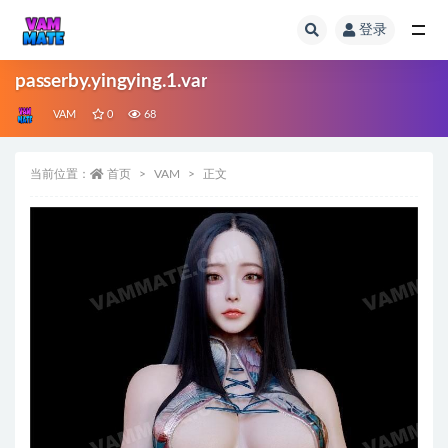
登录
全部
passerby.yingying.1.var
VAM
0
68
当前位置：
首页
VAM
正文