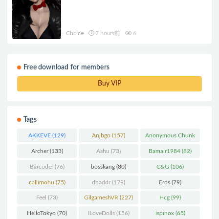
Choice
7 hours前
6
Free download for members
Buy VIP
Tags
AKKEVE
(129)
Anjbgo
(157)
Anonymous Chunk
(298)
Archer
(133)
Ashu
(73)
Bamair1984
(82)
Barcoder
(76)
bosskang
(80)
C&G
(106)
callimohu
(75)
dnaddr
(179)
Eros
(79)
Feel
(73)
GilgameshVR
(227)
Hcg
(99)
HelloTokyo
(70)
ILoveDolls
(156)
ispinox
(65)