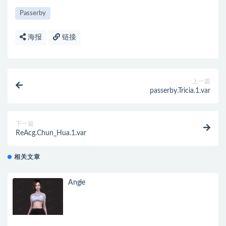
Passerby
海报
链接
上一篇
passerby.Tricia.1.var
下一篇
ReAcg.Chun_Hua.1.var
相关文章
Angie