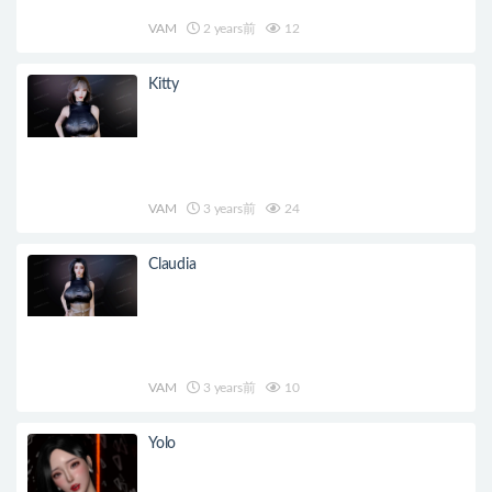
VAM
2 years前
12
Kitty
VAM
3 years前
24
Claudia
VAM
3 years前
10
Yolo