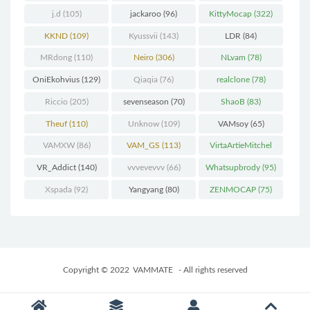
j.d
(105)
jackaroo
(96)
KittyMocap
(322)
KKND
(109)
Kyussvii
(143)
LDR
(84)
MRdong
(110)
Neiro
(306)
NLvam
(78)
OniEkohvius
(129)
Qiaqia
(76)
realclone
(78)
Riccio
(205)
sevenseason
(70)
ShaoB
(83)
Theuf
(110)
Unknow
(109)
VAMsoy
(65)
VAMXW
(86)
VAM_GS
(113)
VirtaArtieMitchel
(74)
VR_Addict
(140)
vvvevevvv
(66)
Whatsupbrody
(95)
Xspada
(92)
Yangyang
(80)
ZENMOCAP
(75)
Copyright © 2022
VAMMATE
- All rights reserved