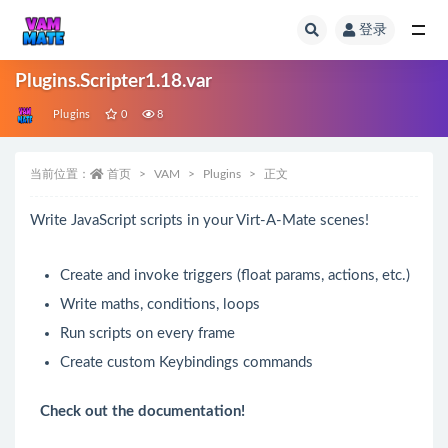
登录
全部
Plugins.Scripter1.18.var
Plugins
0
8
当前位置：
首页
VAM
Plugins
正文
Write JavaScript scripts in your Virt-A-Mate scenes!
Create and invoke triggers (float params, actions, etc.)
Write maths, conditions, loops
Run scripts on every frame
Create custom
Keybindings
commands
Check out the
documentation
!