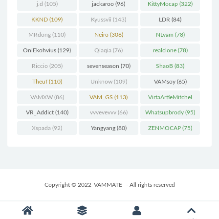
j.d
(105)
jackaroo
(96)
KittyMocap
(322)
KKND
(109)
Kyussvii
(143)
LDR
(84)
MRdong
(110)
Neiro
(306)
NLvam
(78)
OniEkohvius
(129)
Qiaqia
(76)
realclone
(78)
Riccio
(205)
sevenseason
(70)
ShaoB
(83)
Theuf
(110)
Unknow
(109)
VAMsoy
(65)
VAMXW
(86)
VAM_GS
(113)
VirtaArtieMitchel
(74)
VR_Addict
(140)
vvvevevvv
(66)
Whatsupbrody
(95)
Xspada
(92)
Yangyang
(80)
ZENMOCAP
(75)
Copyright © 2022
VAMMATE
- All rights reserved