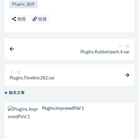
Plugins_插件
海报
链接
上一篇
Plugins.RubberLeash.4.var
下一篇
Plugins.Timeline.282.var
相关文章
Plugins.ImprovedPoV.1