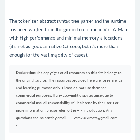
The tokenizer, abstract syntax tree parser and the runtime
has been written from the ground up to run in Virt-A-Mate
with high performance and minimal memory allocations
(it’s not as good as native C# code, but it’s more than
enough for the vast majority of cases).
Declaration:
The copyright of all resources on this site belongs to
the original author. The resources provided here are for reference
and learning purposes only. Please do not use them for
commercial purposes. If any copyright disputes arise due to
commercial use, all responsibility will be borne by the user. For
more information, please refer to the VIP Introduction. Any
questions can be sent by email------vam2023mate@gmail.com-----
-