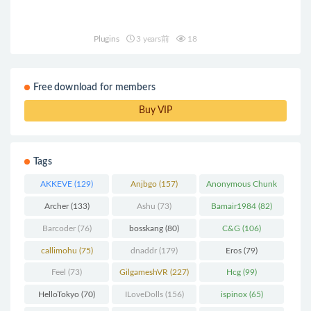
Plugins
3 years前
18
Free download for members
Buy VIP
Tags
AKKEVE
(129)
Anjbgo
(157)
Anonymous Chunk
(298)
Archer
(133)
Ashu
(73)
Bamair1984
(82)
Barcoder
(76)
bosskang
(80)
C&G
(106)
callimohu
(75)
dnaddr
(179)
Eros
(79)
Feel
(73)
GilgameshVR
(227)
Hcg
(99)
HelloTokyo
(70)
ILoveDolls
(156)
ispinox
(65)