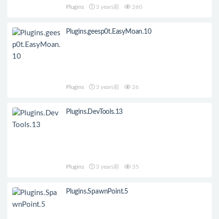
Plugins
3 years前
260
Plugins.geesp0t.EasyMoan.10
Plugins
3 years前
26
Plugins.DevTools.13
Plugins
3 years前
35
Plugins.SpawnPoint.5