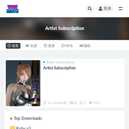
登录
Artist Subscription
Artist Subscription
最新
热度
更新
评论
随机
Artist Subscription
Artist Subscription
11 months前
0
0
822
Top Downloads
Ruby v3
1