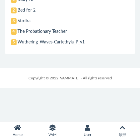
Bed for 2
2
Strelka
3
The Probationary Teacher
4
Wuthering_Waves-Cartethyia_P_v1
5
Copyright © 2022
VAMMATE
- All rights reserved
Home
VAM
User
顶部